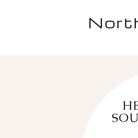
Nort
HE
SOU