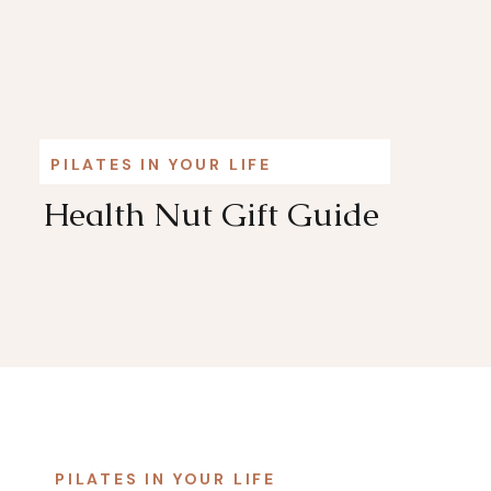
PILATES IN YOUR LIFE
Health Nut Gift Guide
PILATES IN YOUR LIFE