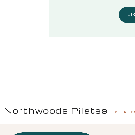
LI
Northwoods Pilates
PILATE