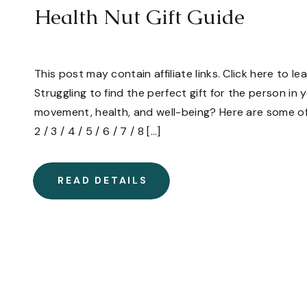
Health Nut Gift Guide
This post may contain affiliate links. Click here to l
Struggling to find the perfect gift for the person in 
movement, health, and well-being? Here are some of 
2 / 3 / 4 / 5 / 6 / 7 / 8 […]
READ DETAILS