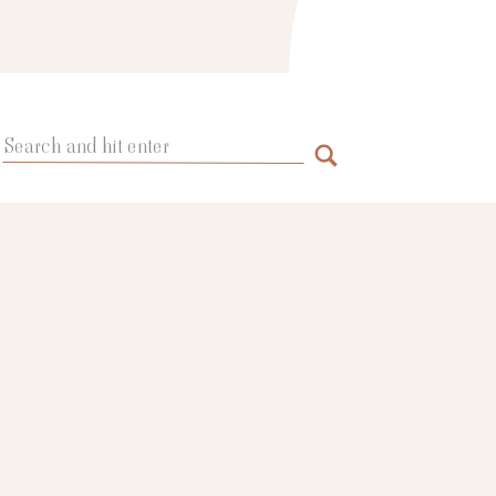
Search
for: