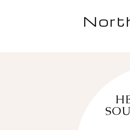
Nort
HE
SOU