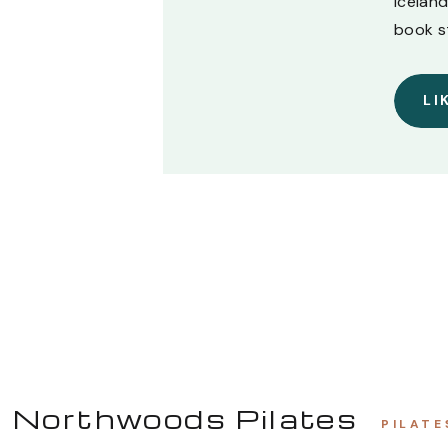
Iceland
book s
LI
Northwoods Pilates
PILATE