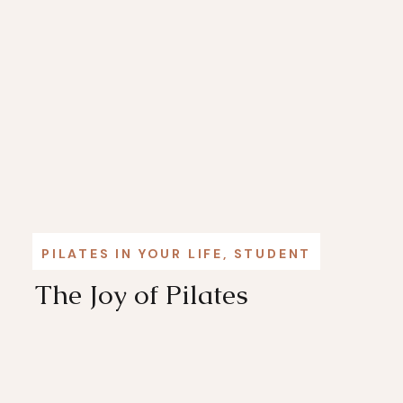
PILATES IN YOUR LIFE
,
STUDENT STORIES
The Joy of Pilates