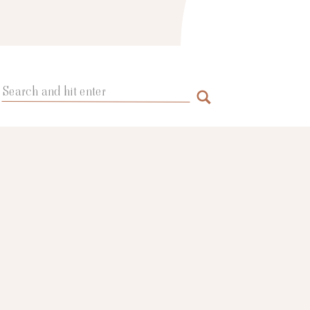
Search
for: