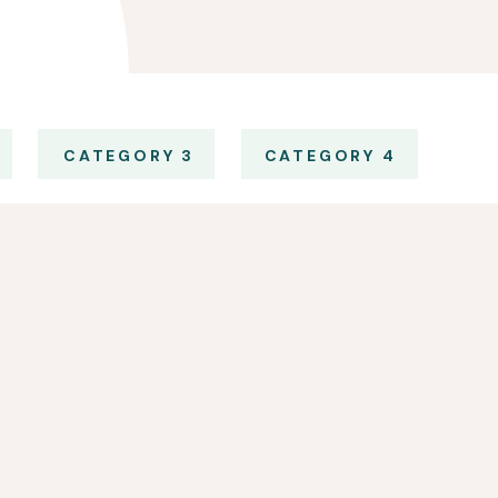
CATEGORY 3
CATEGORY 4