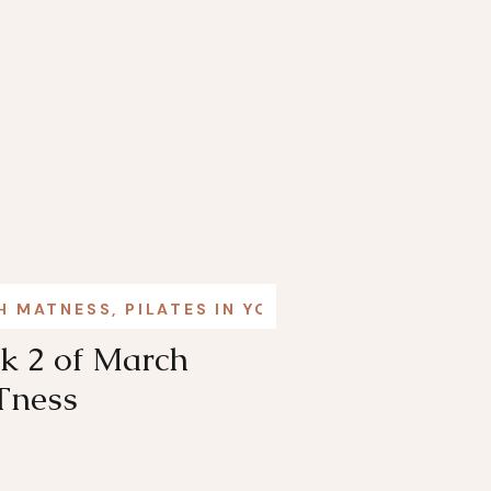
H MATNESS
,
PILATES IN YOUR LIFE
k 2 of March
ness