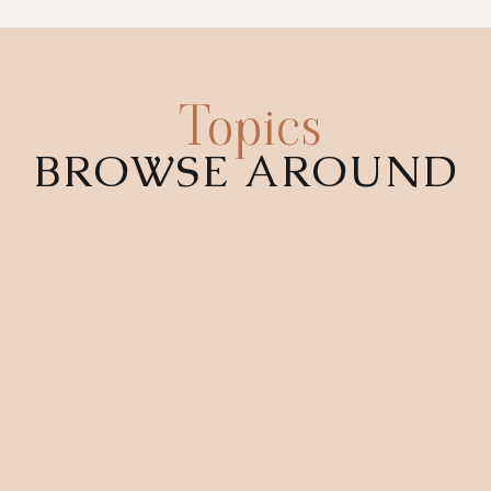
Topics
BROWSE AROUND