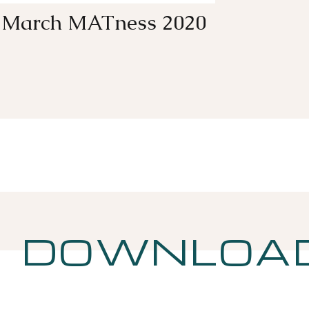
March MATness 2020
DOWNLOA