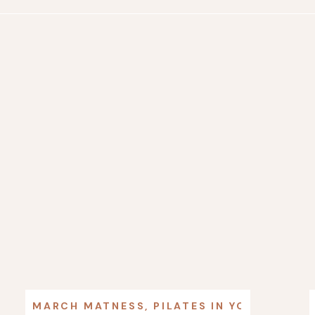
MARCH MATNESS
,
PILATES IN YOUR LIFE