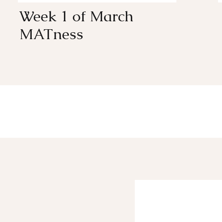
Week 1 of March
MATness