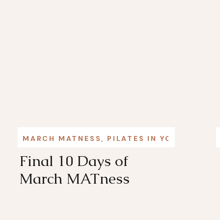
MARCH MATNESS
,
PILATES IN YOUR LIFE
Final 10 Days of
March MATness