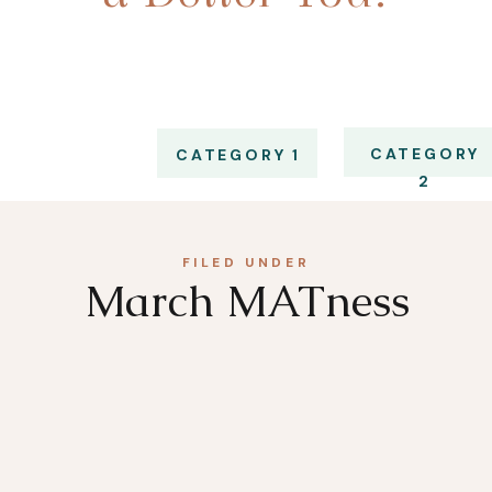
CATEGORY
CATEGORY 1
2
FILED UNDER
March MATness