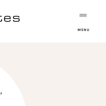
tes
MENU
,