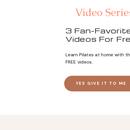
Video Serie
3 Fan-Favorite
Videos For Fre
Learn Pilates at home with t
FREE videos.
YES GIVE IT TO ME