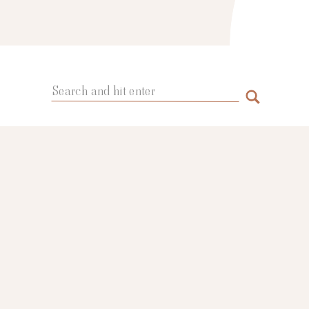
Search
for: