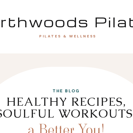
rthwoods Pila
PILATES & WELLNESS
THE BLOG
HEALTHY RECIPES,
SOULFUL WORKOUTS
a Better You!