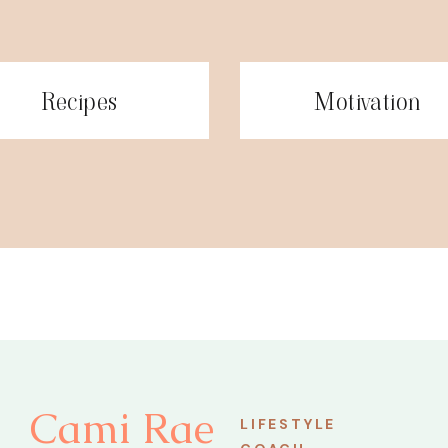
Recipes
Motivation
Cami Rae
LIFESTYLE