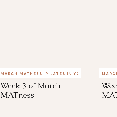
MARCH MATNESS
,
PILATES IN YOUR LIFE
MARC
Week 3 of March
Wee
MATness
MAT