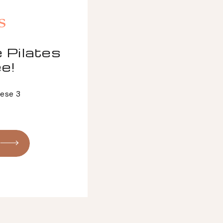
s
 Pilates
e!
hese 3