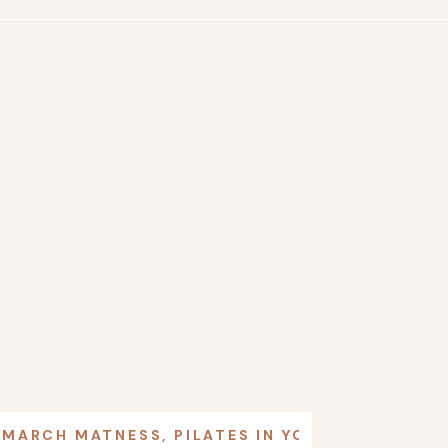
MARCH MATNESS
,
PILATES IN YOUR LIFE