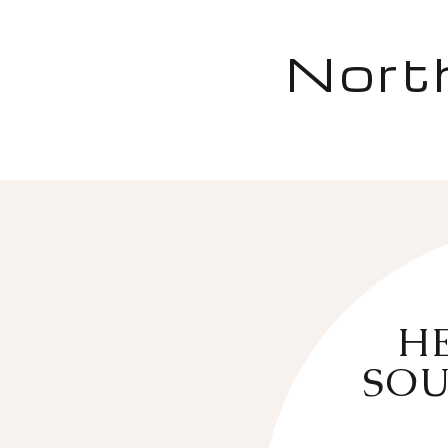
Nort
HE
SOU