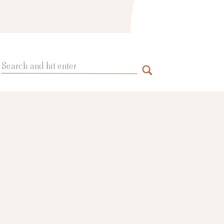
Search
for: