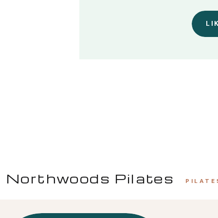
LI
Northwoods Pilates
PILATE