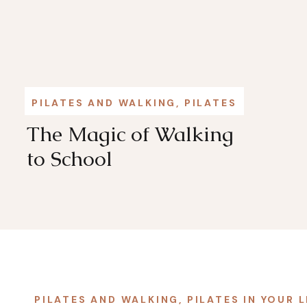
PILATES AND WALKING
,
PILATES IN YOUR L
The Magic of Walking
to School
PILATES AND WALKING
,
PILATES IN YOUR L