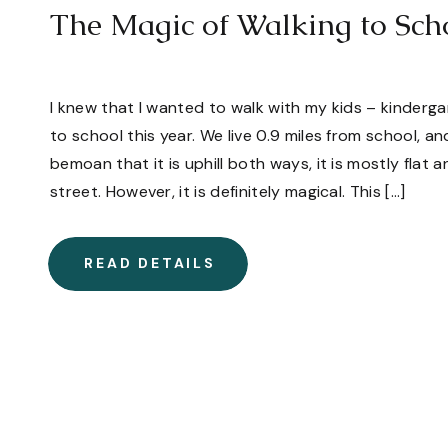
The Magic of Walking to Sch
I knew that I wanted to walk with my kids – kinder
to school this year. We live 0.9 miles from school, a
bemoan that it is uphill both ways, it is mostly flat
street. However, it is definitely magical. This […]
READ DETAILS