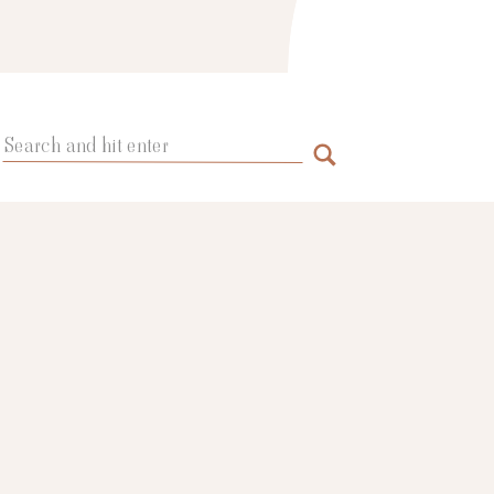
Search
for: