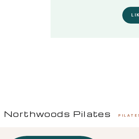
LI
Northwoods Pilates
PILATE