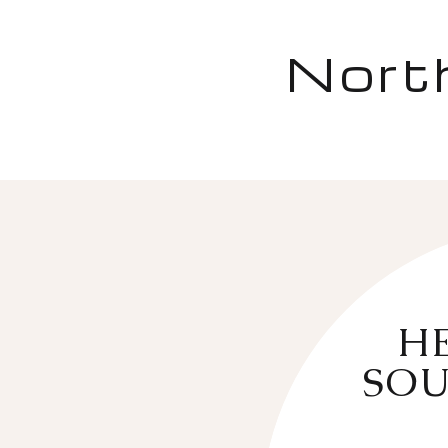
Nort
HE
SOU