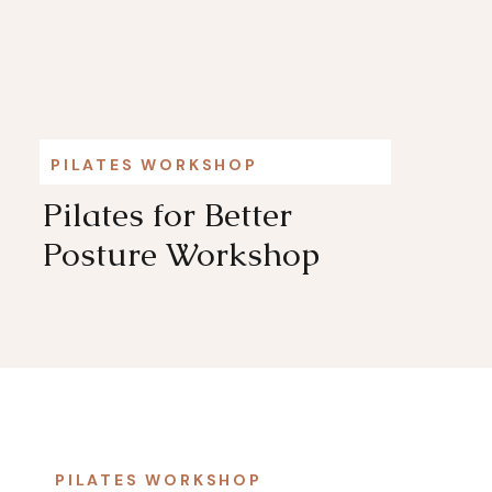
PILATES WORKSHOP
Pilates for Better
Posture Workshop
PILATES WORKSHOP