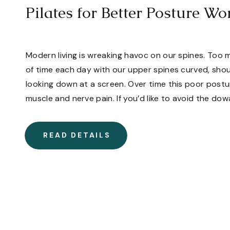
Pilates for Better Posture W
Modern living is wreaking havoc on our spines. Too
of time each day with our upper spines curved, sho
looking down at a screen. Over time this poor postu
muscle and nerve pain. If you’d like to avoid the d
[…]
READ DETAILS