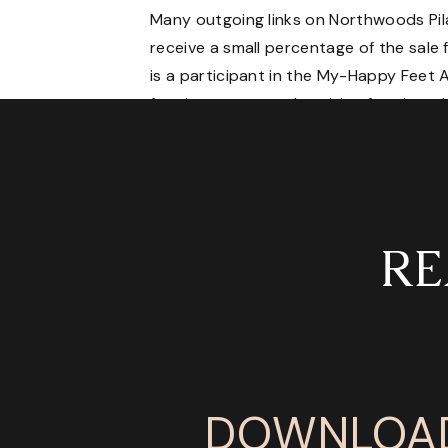
Many outgoing links on Northwoods Pilates
receive a small percentage of the sale 
is a participant in the My-Happy Feet A
for sites to earn advertising fees by a
RE
DOWNLOAD 