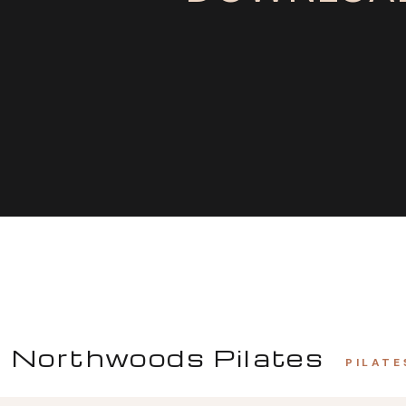
Northwoods Pilates
PILATE