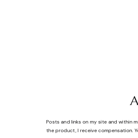
A
Posts and links on my site and within my
the product, I receive compensation. Yo